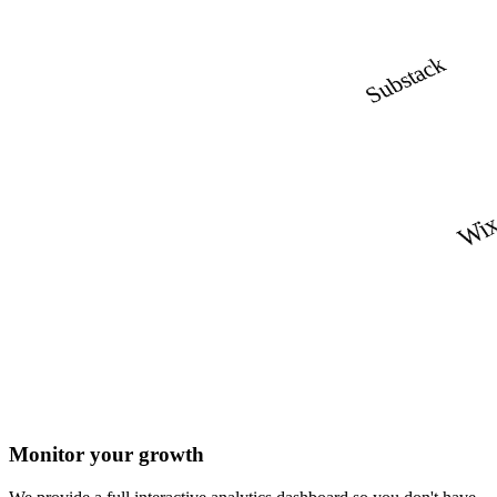
Substack
Wi
Monitor your growth