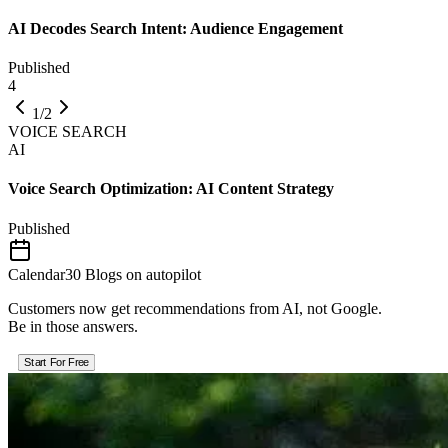
AI Decodes Search Intent: Audience Engagement
Published
4
1/2
VOICE SEARCH
AI
Voice Search Optimization: AI Content Strategy
Published
Calendar
30 Blogs on autopilot
Customers now get recommendations from AI, not Google.
Be in those answers.
Start For Free