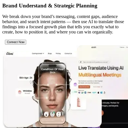
Brand Understand & Strategic Planning
We break down your brand’s messaging, content gaps, audience
behavior, and search intent patterns — then use AI to translate those
findings into a focused growth plan that tells you exactly what to
create, how to position it, and where you can win organically.
Connect Now