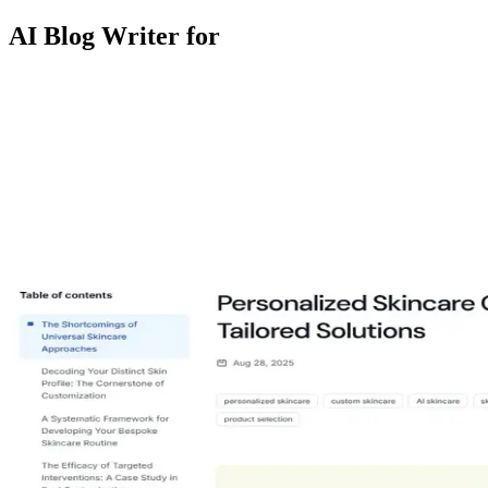
AI Blog Writer for
niacinamide serum
spf for oily skin
acne routine
ingredient safety
skin
barrier
retinol beginners