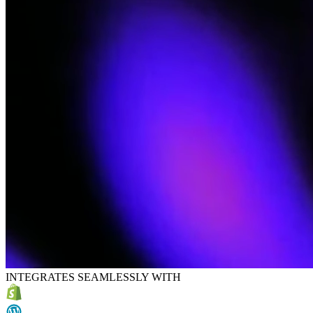
INTEGRATES SEAMLESSLY WITH