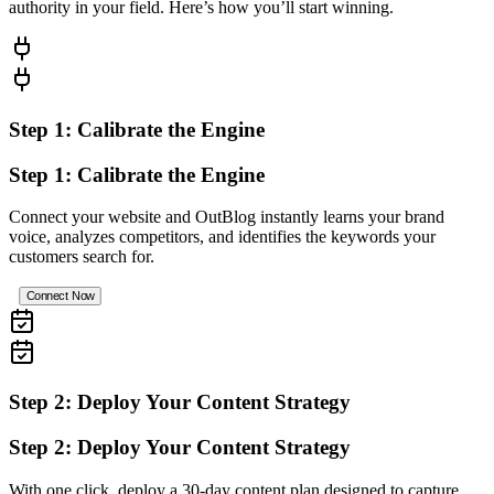
authority in your field. Here’s how you’ll start winning.
Step 1: Calibrate the Engine
Step 1: Calibrate the Engine
Connect your website and OutBlog instantly learns your brand
voice, analyzes competitors, and identifies the keywords your
customers search for.
Connect Now
Step 2: Deploy Your Content Strategy
Step 2: Deploy Your Content Strategy
With one click, deploy a 30-day content plan designed to capture