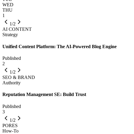
WED
THU
1
1/2
AI CONTENT
Strategy
Unified Content Platform: The AI-Powered Blog Engine
Published
2
1/2
SEO & BRAND
Authority
Reputation Management SE: Build Trust
Published
3
1/2
PORES
How-To