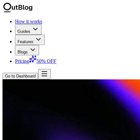
How it works
Guides
Features
Blogs
Pricing
50% OFF
Go to Dashboard