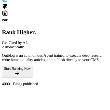
Rank Higher.
Get Cited by AI.
Automatically.
Outblog is an autonomous Agent trained to execute deep research,
write human-quality articles, and publish directly to your CMS.
Start Ranking Now
4000+
Blogs published