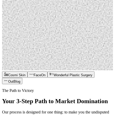
Cosmi Skin
FaceOn
Wonderful Plastic Surgery
OutBlog
The Path to Victory
Your 3-Step Path to Market Domination
Our process is designed for one thing: to make you the undisputed