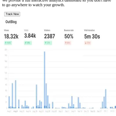
We provide a full interactive analytics dashboard so you don't have
to go anywhere to watch your growth.
Track Now