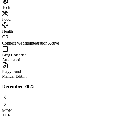
Tech
Food
Health
Connect Website
Integration Active
Blog Calendar
Automated
Playground
Manual Editing
December 2025
MON
TUE