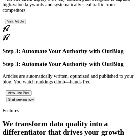
high‑value keywords and systematically steal traffic from
competitors.
Visit Article
Step 3: Automate Your Authority with OutBlog
Step 3: Automate Your Authority with OutBlog
Articles are automatically written, optimized and published to your
blog. You watch rankings climb—hands free.
View Live Post
Start ranking now
Features
We
transform
data quality into a
differentiator
that drives your growth