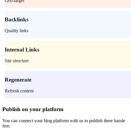
Geo-target
Backlinks
Quality links
Internal Links
Site structure
Regenerate
Refresh content
Publish on your platform
You can connect your blog platform with us to publish there hassle
free.