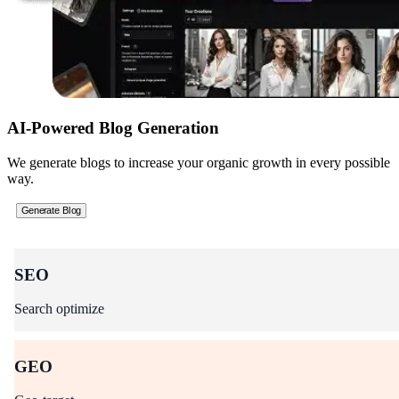
AI-Powered Blog Generation
We generate blogs to increase your organic growth in every possible
way.
Generate Blog
SEO
Search optimize
GEO