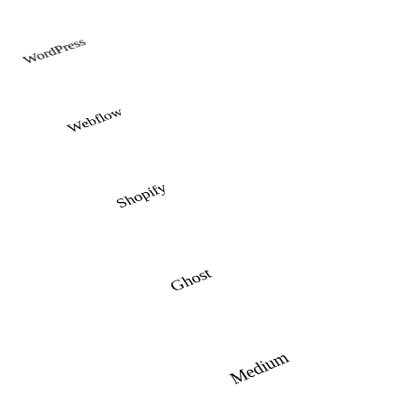
WordPress
Webflow
Shopify
Ghost
Medium