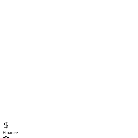
Finance