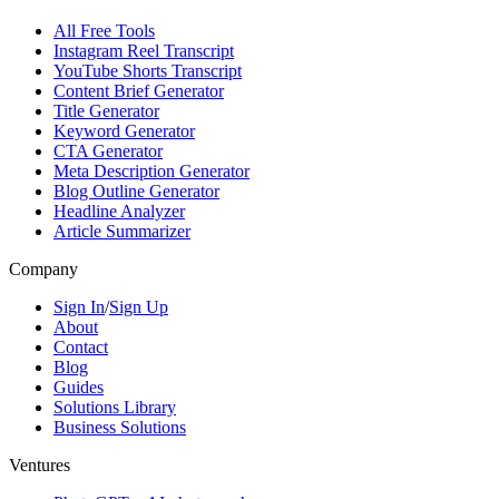
All Free Tools
Instagram Reel Transcript
YouTube Shorts Transcript
Content Brief Generator
Title Generator
Keyword Generator
CTA Generator
Meta Description Generator
Blog Outline Generator
Headline Analyzer
Article Summarizer
Company
Sign In
/
Sign Up
About
Contact
Blog
Guides
Solutions Library
Business Solutions
Ventures