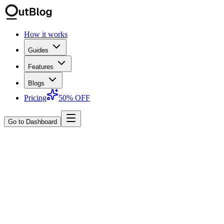
How it works
Guides
Features
Blogs
Pricing
50% OFF
Go to Dashboard
About OutblogAI
We build tools that make SEO content
feel less like a chore.
OutblogAI focuses on one thing: helping teams publish
research‑backed, search‑ready content without drowning in briefs,