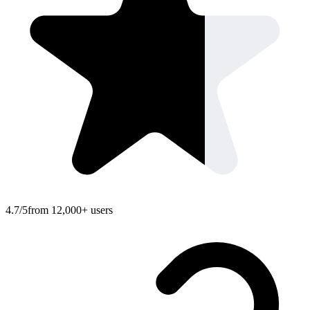
4.7/5
from 12,000+ users