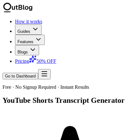
How it works
Guides
Features
Blogs
Pricing
50% OFF
Go to Dashboard
Free · No Signup Required · Instant Results
YouTube Shorts Transcript Generator