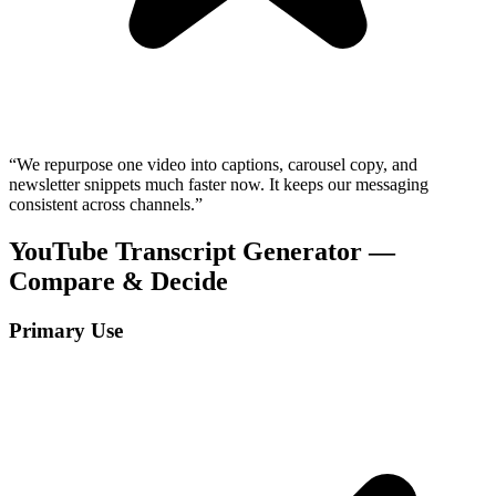
“
We repurpose one video into captions, carousel copy, and
newsletter snippets much faster now. It keeps our messaging
consistent across channels.
”
YouTube Transcript Generator —
Compare & Decide
Primary Use