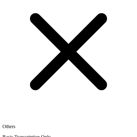
Others
Basic Transcription Only