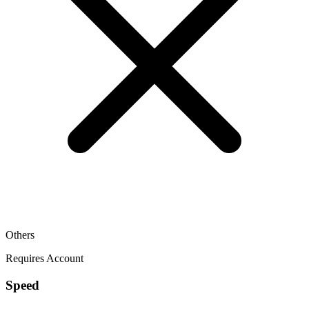
Others
Requires Account
Speed