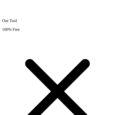
Our Tool
100% Free