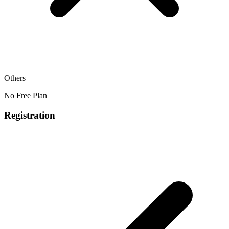
Others
No Free Plan
Registration