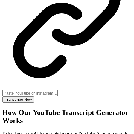
Transcribe Now
How Our YouTube Transcript Generator
Works
Extract accurate AI transcripts from any YouTube Short in seconds.