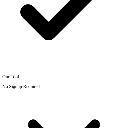
Our Tool
No Signup Required