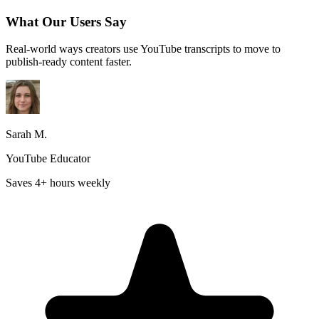
What Our Users Say
Real-world ways creators use YouTube transcripts to move to
publish-ready content faster.
Sarah M.
YouTube Educator
Saves 4+ hours weekly