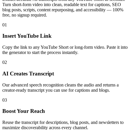
Turn short-form video into clean, readable text for captions, SEO
blog posts, scripts, content repurposing, and accessibility — 100%
free, no signup required.
01
Insert YouTube Link
Copy the link to any YouTube Short or long-form video. Paste it into
the generator to start the process instantly.
02
AI Creates Transcript
Our advanced speech recognition cleans the audio and returns a
creator-ready transcript you can use for captions and blogs.
03
Boost Your Reach
Reuse the transcript for descriptions, blog posts, and newsletters to
maximize discoverability across every channel.