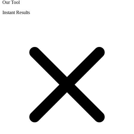
Our Tool
Instant Results