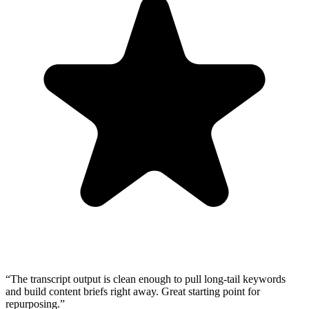
“
The transcript output is clean enough to pull long-tail keywords
and build content briefs right away. Great starting point for
repurposing.
”