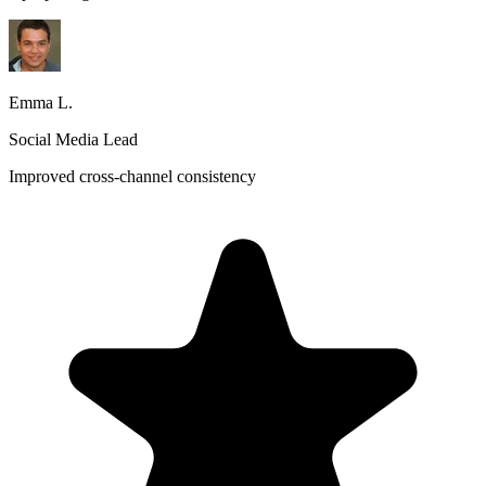
Emma L.
Social Media Lead
Improved cross-channel consistency