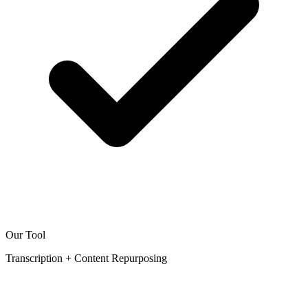
Our Tool
Transcription + Content Repurposing