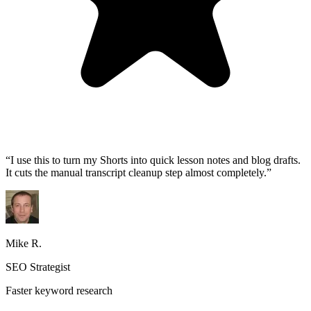
“
I use this to turn my Shorts into quick lesson notes and blog drafts.
It cuts the manual transcript cleanup step almost completely.
”
Mike R.
SEO Strategist
Faster keyword research