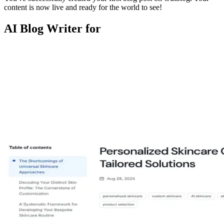
content is now live and ready for the world to see!
AI Blog Writer for
niacinamide serum
spf for oily skin
acne routine
ingredient safety
skin
barrier
retinol beginners