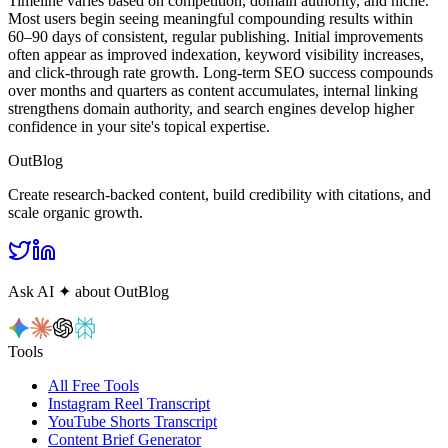
Timeline varies based on competition, domain authority, and niche.
Most users begin seeing meaningful compounding results within
60–90 days of consistent, regular publishing. Initial improvements
often appear as improved indexation, keyword visibility increases,
and click-through rate growth. Long-term SEO success compounds
over months and quarters as content accumulates, internal linking
strengthens domain authority, and search engines develop higher
confidence in your site's topical expertise.
OutBlog
Create research‑backed content, build credibility with citations, and
scale organic growth.
Ask AI
✦
about OutBlog
Tools
All Free Tools
Instagram Reel Transcript
YouTube Shorts Transcript
Content Brief Generator