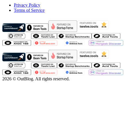
Privacy Policy
Terms of Service
2026
© OutBlog. All rights reserved.