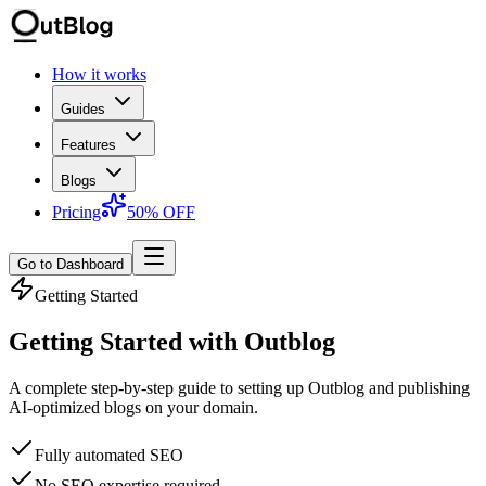
How it works
Guides
Features
Blogs
Pricing
50% OFF
Go to Dashboard
Getting Started
Getting Started with Outblog
A complete step-by-step guide to setting up Outblog and publishing
AI-optimized blogs on your domain.
Fully automated SEO
No SEO expertise required