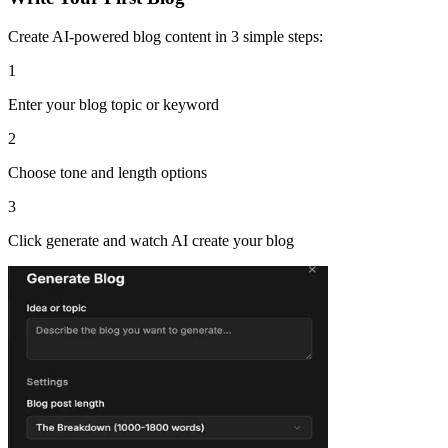
Create AI-powered blog content in 3 simple steps:
1
Enter your blog topic or keyword
2
Choose tone and length options
3
Click generate and watch AI create your blog