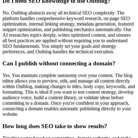
Do I need SEO knowledge to use Outblog?
No. Outblog abstracts away all technical SEO complexity. The
platform handles comprehensive keyword research, on-page SEO
optimization, internal linking strategy, metadata generation, featured
snippet optimization, and publishing mechanics automatically. Our
AI researches topics deeply, writes optimized content, and ensures
all best practices are applied without requiring you to understand
SEO fundamentals. You simply set your goals and strategy
preferences, and Outblog handles the technical execution.
Can I publish without connecting a domain?
Yes. You maintain complete autonomy over your content. The blog
editor allows you to preview, edit, and manage all content directly
within Outblog, making changes to titles, body copy, keywords, and
formatting. This is ideal if you want to test content strategy, develop
audience voice, build a content library, or validate ideas before
committing to a domain. Once you're confident in your approach,
connecting a domain enables automatic publishing directly to your
website.
How long does SEO take to show results?