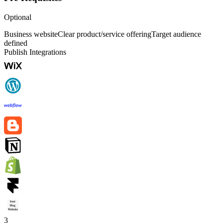
Optional
Business website
Clear product/service offering
Target audience
defined
Publish Integrations
3