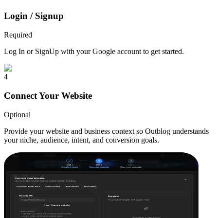
Login / Signup
Required
Log In or SignUp with your Google account to get started.
4
Connect Your Website
Optional
Provide your website and business context so Outblog understands
your niche, audience, intent, and conversion goals.