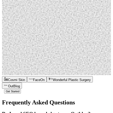
Cosmi Skin
FaceOn
Wonderful Plastic Surgery
OutBlog
Get Started
Frequently Asked Questions