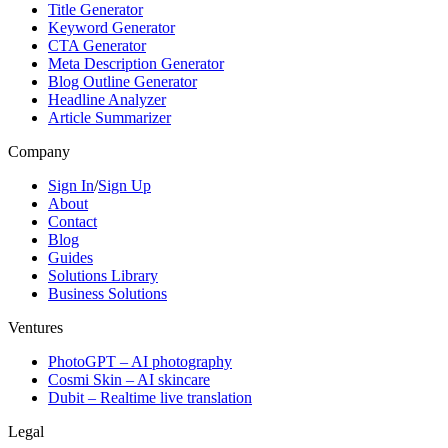
Title Generator
Keyword Generator
CTA Generator
Meta Description Generator
Blog Outline Generator
Headline Analyzer
Article Summarizer
Company
Sign In
/
Sign Up
About
Contact
Blog
Guides
Solutions Library
Business Solutions
Ventures
PhotoGPT – AI photography
Cosmi Skin – AI skincare
Dubit – Realtime live translation
Legal