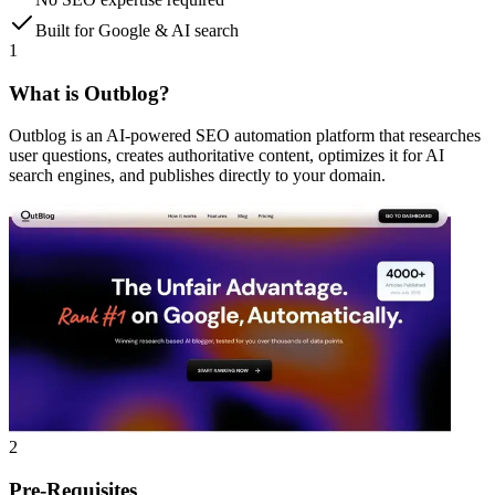
Built for Google & AI search
1
What is Outblog?
Outblog is an AI-powered SEO automation platform that researches
user questions, creates authoritative content, optimizes it for AI
search engines, and publishes directly to your domain.
2
Pre-Requisites