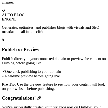
change.
💡
AUTO BLOG
ENGINE
Generates, optimizes, and publishes blogs with visuals and SEO
metadata — all in one click
8
Publish or Preview
Publish directly to your connected domain or preview the content on
Outblog before going live.
✓
One-click publishing to your domain
✓
Real-time preview before going live
Pro Tip:
Use the preview feature to see how your content will look
on your website before publishing.
Congratulations! 🎉
You've successfully created your first blog post on Outblog. Your