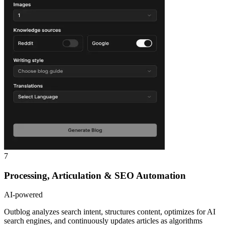
7
Processing, Articulation & SEO Automation
AI-powered
Outblog analyzes search intent, structures content, optimizes for AI
search engines, and continuously updates articles as algorithms