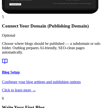
5
Connect Your Domain (Publishing Domain)
Optional
Choose where blogs should be published — a subdomain or sub-
folder. Outblog prepares AI-friendly, SEO-clean pages
automatically.
Blog Setup
Configure your blog settings and publishing options
Click to learn more →
6
Write Your First Blog