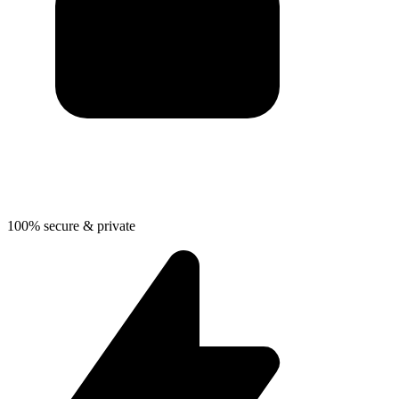
100% secure & private