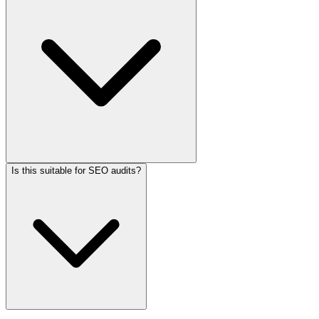
Is this suitable for SEO audits?