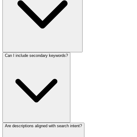
Can I include secondary keywords?
Are descriptions aligned with search intent?