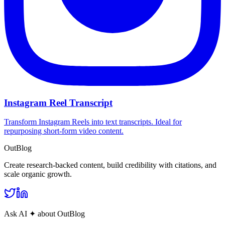
Instagram Reel Transcript
Transform Instagram Reels into text transcripts. Ideal for
repurposing short-form video content.
OutBlog
Create research‑backed content, build credibility with citations, and
scale organic growth.
Ask AI
✦
about OutBlog