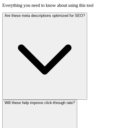
Everything you need to know about using this tool
Are these meta descriptions optimized for SEO?
Will these help improve click-through rate?