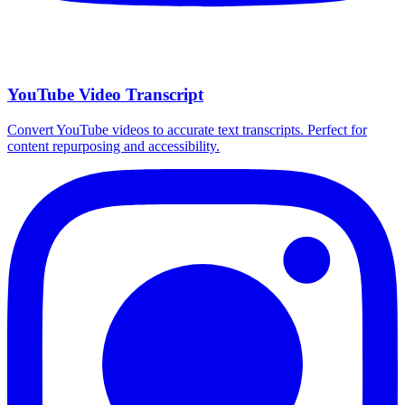
YouTube Video Transcript
Convert YouTube videos to accurate text transcripts. Perfect for
content repurposing and accessibility.