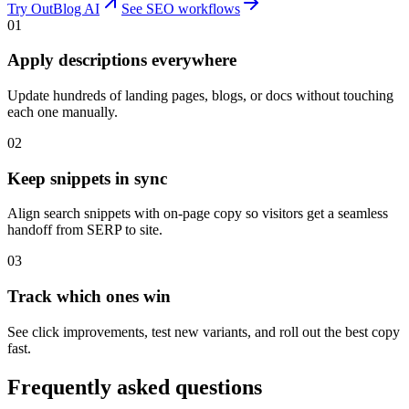
Try OutBlog AI
See SEO workflows
01
Apply descriptions everywhere
Update hundreds of landing pages, blogs, or docs without touching
each one manually.
02
Keep snippets in sync
Align search snippets with on-page copy so visitors get a seamless
handoff from SERP to site.
03
Track which ones win
See click improvements, test new variants, and roll out the best copy
fast.
Frequently asked questions