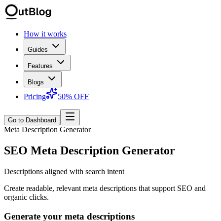
How it works
Guides
Features
Blogs
Pricing
50% OFF
Go to Dashboard
Meta Description Generator
SEO Meta Description Generator
Descriptions aligned with search intent
Create readable, relevant meta descriptions that support SEO and
organic clicks.
Generate your meta descriptions