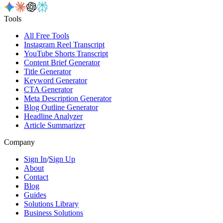
Tools
All Free Tools
Instagram Reel Transcript
YouTube Shorts Transcript
Content Brief Generator
Title Generator
Keyword Generator
CTA Generator
Meta Description Generator
Blog Outline Generator
Headline Analyzer
Article Summarizer
Company
Sign In
/
Sign Up
About
Contact
Blog
Guides
Solutions Library
Business Solutions