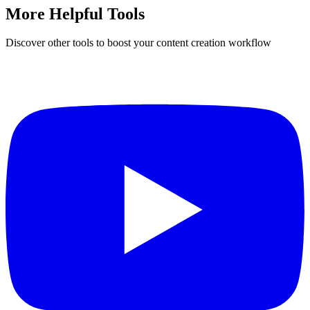
More Helpful Tools
Discover other tools to boost your content creation workflow