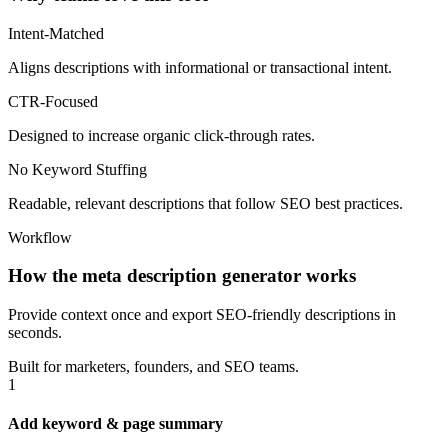
Intent-Matched
Aligns descriptions with informational or transactional intent.
CTR-Focused
Designed to increase organic click-through rates.
No Keyword Stuffing
Readable, relevant descriptions that follow SEO best practices.
Workflow
How the meta description generator works
Provide context once and export SEO‑friendly descriptions in
seconds.
Built for marketers, founders, and SEO teams.
1
Add keyword & page summary