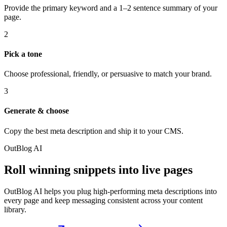
Provide the primary keyword and a 1–2 sentence summary of your
page.
2
Pick a tone
Choose professional, friendly, or persuasive to match your brand.
3
Generate & choose
Copy the best meta description and ship it to your CMS.
OutBlog AI
Roll winning snippets into live pages
OutBlog AI helps you plug high-performing meta descriptions into
every page and keep messaging consistent across your content
library.