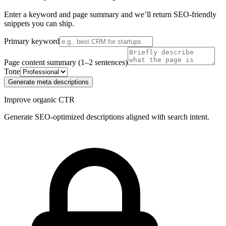
Enter a keyword and page summary and we’ll return SEO‑friendly
snippets you can ship.
Primary keyword
Page content summary (1–2 sentences)
Tone
Generate meta descriptions
Improve organic CTR
Generate SEO-optimized descriptions aligned with search intent.