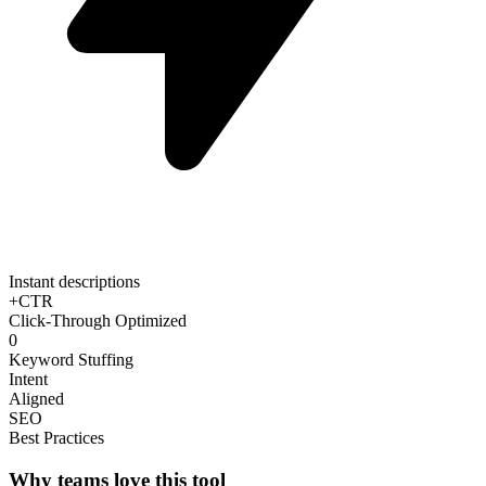
Instant descriptions
+CTR
Click-Through Optimized
0
Keyword Stuffing
Intent
Aligned
SEO
Best Practices
Why teams love this tool